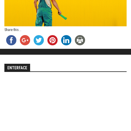
Share this...
ENTERFACE