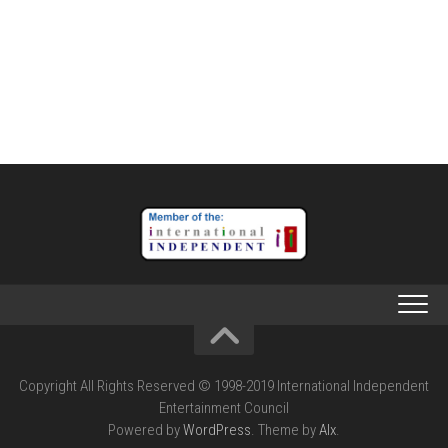
Copyright All Rights Reserved © 1998-2019 International Independent
Entertainment Council
Powered by
WordPress
. Theme by
Alx
.