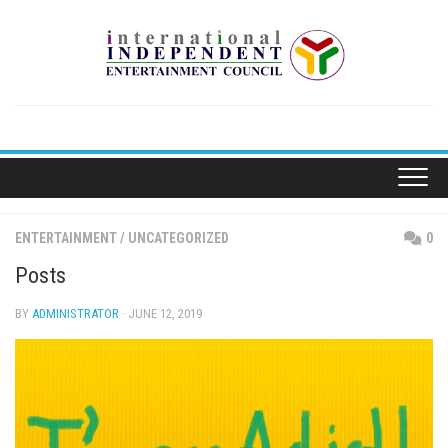
Skip
to
content
ENTERTAINMENT
/
UNCATEGORIZED
0
Posts
BY
ADMINISTRATOR
· JUNE 12, 2019