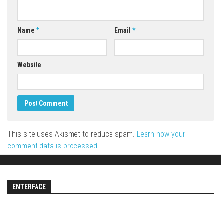
Name
*
Email
*
Website
This site uses Akismet to reduce spam.
Learn how your
comment data is processed.
ENTERFACE