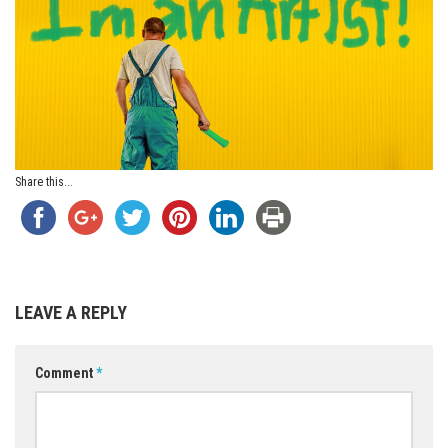
Share this...
LEAVE A REPLY
Comment
*